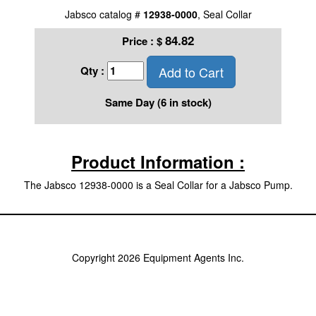
Jabsco catalog #
12938-0000
, Seal Collar
84.82
Price :
$
Add to Cart
Qty :
Same Day (6 in stock)
Product Information :
The Jabsco 12938-0000 is a Seal Collar for a Jabsco Pump.
Copyright 2026 Equipment Agents Inc.