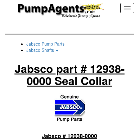
Toggl
naviga
Jabsco Pump Parts
Jabsco Shafts
Jabsco part # 12938-
0000 Seal Collar
Jabsco # 12938-0000